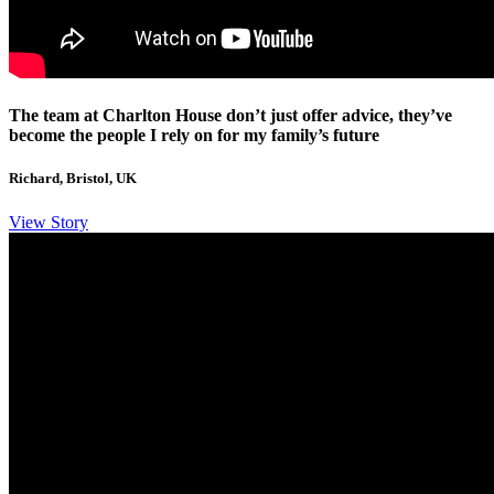
The team at Charlton House don’t just offer advice, they’ve
become the people I rely on for my family’s future
Richard, Bristol, UK
View Story