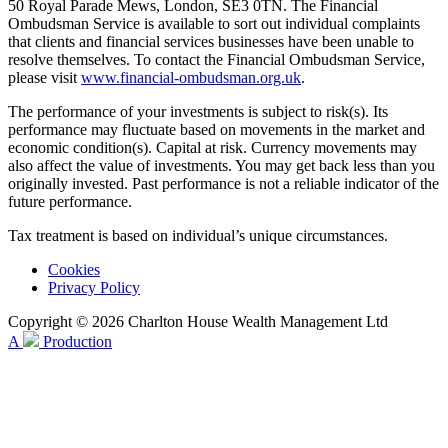
50 Royal Parade Mews, London, SE3 0TN. The Financial
Ombudsman Service is available to sort out individual complaints
that clients and financial services businesses have been unable to
resolve themselves. To contact the Financial Ombudsman Service,
please visit
www.financial-ombudsman.org.uk
.
The performance of your investments is subject to risk(s). Its
performance may fluctuate based on movements in the market and
economic condition(s). Capital at risk. Currency movements may
also affect the value of investments. You may get back less than you
originally invested. Past performance is not a reliable indicator of the
future performance.
Tax treatment is based on individual’s unique circumstances.
Cookies
Privacy Policy
Copyright © 2026 Charlton House Wealth Management Ltd
A
Production