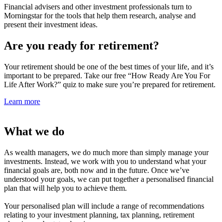
Financial advisers and other investment professionals turn to
Morningstar for the tools that help them research, analyse and
present their investment ideas.
Are you ready for retirement?
Your retirement should be one of the best times of your life, and it’s
important to be prepared. Take our free “How Ready Are You For
Life After
Work?” quiz to make sure you’re prepared for retirement.
Learn more
What we do
As wealth managers, we do much more than simply manage your
investments. Instead, we work with you to understand what your
financial goals are, both now and in the future. Once we’ve
understood your goals, we can put together a personalised financial
plan that will help you to achieve them.
Your personalised plan will include a range of recommendations
relating to your investment planning, tax planning, retirement