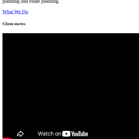
planning and estate planning.
What We Do
Client stories