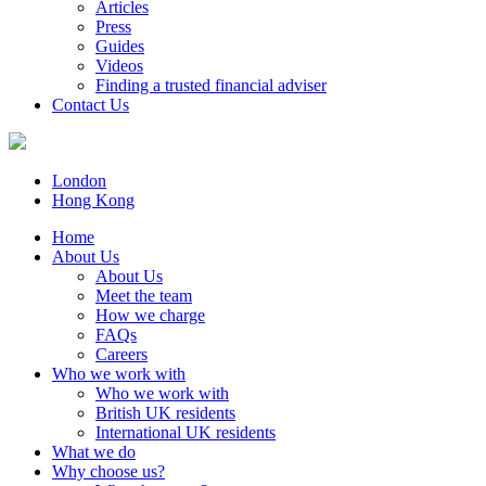
Articles
Press
Guides
Videos
Finding a trusted financial adviser
Contact Us
London
Hong Kong
Home
About Us
About Us
Meet the team
How we charge
FAQs
Careers
Who we work with
Who we work with
British UK residents
International UK residents
What we do
Why choose us?