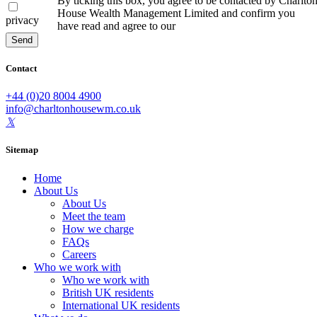
By ticking this box, you agree to be contacted by Charlto
House Wealth Management Limited and confirm you
privacy
have read and agree to our
Privacy Policy
Send
Contact
+44 (0)20 8004 4900
info@charltonhousewm.co.uk
Sitemap
Home
About Us
About Us
Meet the team
How we charge
FAQs
Careers
Who we work with
Who we work with
British UK residents
International UK residents