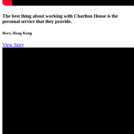
The best thing about working with Charlton House is the
personal service that they provide.
Rory, Hong Kong
View Story