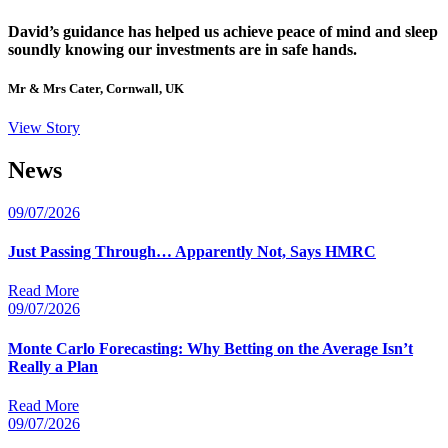
David’s guidance has helped us achieve peace of mind and sleep
soundly knowing our investments are in safe hands.
Mr & Mrs Cater, Cornwall, UK
View Story
News
09/07/2026
Just Passing Through… Apparently Not, Says HMRC
Read More
09/07/2026
Monte Carlo Forecasting: Why Betting on the Average Isn’t
Really a Plan
Read More
09/07/2026