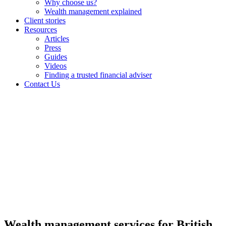
Why choose us?
Wealth management explained
Client stories
Resources
Articles
Press
Guides
Videos
Finding a trusted financial adviser
Contact Us
Wealth management services for British