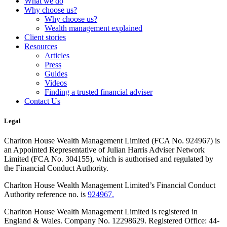
What we do
Why choose us?
Why choose us?
Wealth management explained
Client stories
Resources
Articles
Press
Guides
Videos
Finding a trusted financial adviser
Contact Us
Legal
Charlton House Wealth Management Limited (FCA No. 924967) is
an Appointed Representative of Julian Harris Adviser Network
Limited (FCA No. 304155), which is authorised and regulated by
the Financial Conduct Authority.
Charlton House Wealth Management Limited’s Financial Conduct
Authority reference no. is
924967.
Charlton House Wealth Management Limited is registered in
England & Wales. Company No. 12298629. Registered Office: 44-