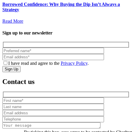
Borrowed Confidence: Why Buying the Dip Isn’t Always a
Strategy
Read More
Sign up to our newsletter
I have read and agree to the
Privacy Policy
.
Sign Up
Contact us