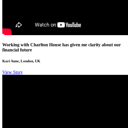
Working with Charlton House has given me clarity about our
financial future
Kari Anne, London, UK
View Story