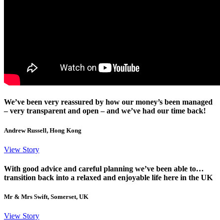
We’ve been very reassured by how our money’s been managed
– very transparent and open – and we’ve had our time back!
Andrew Russell, Hong Kong
View Story
With good advice and careful planning we’ve been able to…
transition back into a relaxed and enjoyable life here in the UK
Mr & Mrs Swift, Somerset, UK
View Story