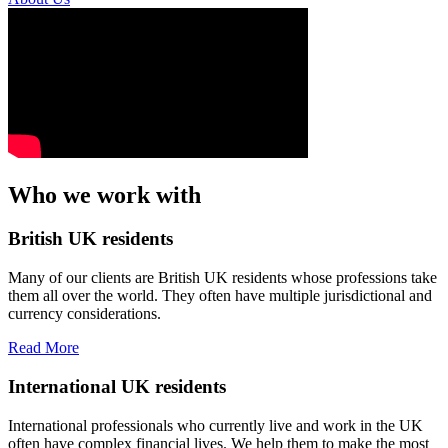
Who we work with
British UK residents
Many of our clients are British UK residents whose professions take
them all over the world. They often have multiple jurisdictional and
currency considerations.
Read More
International UK residents
International professionals who currently live and work in the UK
often have complex financial lives. We help them to make the most