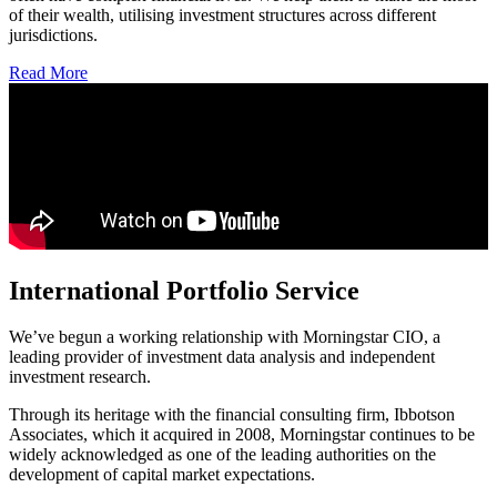
of their wealth, utilising investment structures across different
jurisdictions.
Read More
International Portfolio Service
We’ve begun a working relationship with Morningstar CIO, a
leading provider of investment data analysis and independent
investment research.
Through its heritage with the financial consulting firm, Ibbotson
Associates, which it acquired in 2008, Morningstar continues to be
widely acknowledged as one of the leading authorities on the
development of capital market expectations.