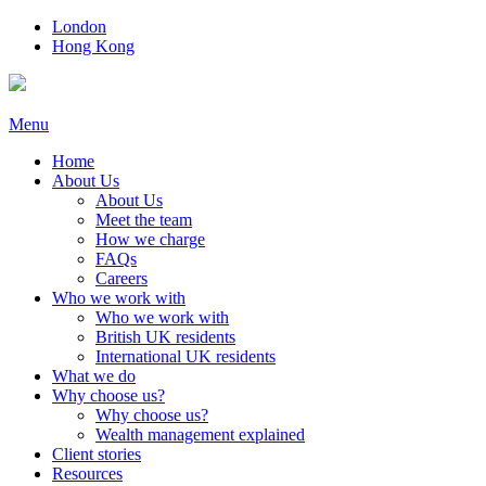
London
Hong Kong
Menu
Home
About Us
About Us
Meet the team
How we charge
FAQs
Careers
Who we work with
Who we work with
British UK residents
International UK residents
What we do
Why choose us?
Why choose us?
Wealth management explained
Client stories
Resources