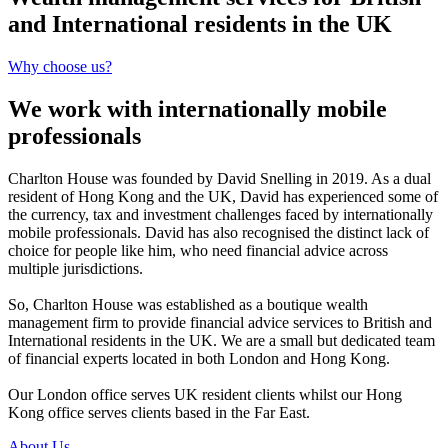
and International residents in the UK
Why choose us?
We work with internationally mobile
professionals
Charlton House was founded by David Snelling in 2019. As a dual
resident of Hong Kong and the UK, David has experienced some of
the currency, tax and investment challenges faced by internationally
mobile professionals. David has also recognised the distinct lack of
choice for people like him, who need financial advice across
multiple jurisdictions.
So, Charlton House was established as a boutique wealth
management firm to provide financial advice services to British and
International residents in the UK. We are a small but dedicated team
of financial experts located in both London and Hong Kong.
Our London office serves UK resident clients whilst our Hong
Kong office serves clients based in the Far East.
About Us