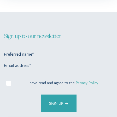
Sign up to our newsletter
I have read and agree to the
Privacy Policy
.
SIGN UP