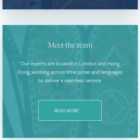
Meet the team
Our experts are located in London and Hong
Kong, working across time zones and languages
to deliver a seamless service.
READ MORE