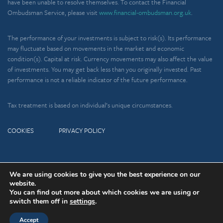
have been unable to resolve themselves. To contact the Financial
Ombudsman Service, please visit
www.financial-ombudsman.org.uk
.
The performance of your investments is subject to risk(s). Its performance
may fluctuate based on movements in the market and economic
condition(s). Capital at risk. Currency movements may also affect the value
of investments. You may get back less than you originally invested. Past
performance is not a reliable indicator of the future performance.
Tax treatment is based on individual’s unique circumstances.
COOKIES
PRIVACY POLICY
We are using cookies to give you the best experience on our
Copyright © 2026 Charlton House
A
PRODUCTION
website.
Wealth Management Ltd
You can find out more about which cookies we are using or
switch them off in
settings
.
Accept