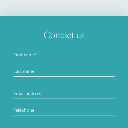
Contact us