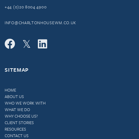
+44 (0)20 8004 4900
INFO@CHARLTONHOUSEWM.CO.UK
SITEMAP
HOME
ABOUT US
WHO WE WORK WITH
WHAT WE DO
WHY CHOOSE US?
CLIENT STORIES
RESOURCES
CONTACT US