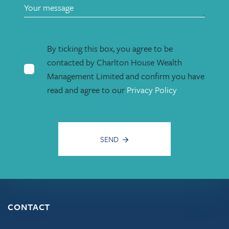
By ticking this box, you agree to be
contacted by Charlton House Wealth
Management Limited and confirm you have
read and agree to our
Privacy Policy
SEND
CONTACT