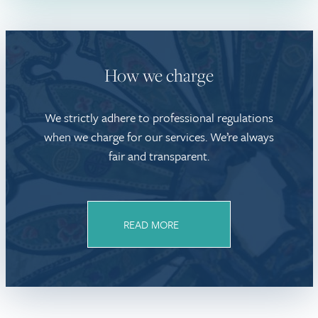
How we charge
We strictly adhere to professional regulations
when we charge for our services. We’re always
fair and transparent.
READ MORE