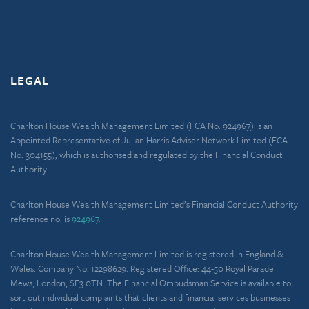
LEGAL
Charlton House Wealth Management Limited (FCA No. 924967) is an
Appointed Representative of Julian Harris Adviser Network Limited (FCA
No. 304155), which is authorised and regulated by the Financial Conduct
Authority.
Charlton House Wealth Management Limited’s Financial Conduct Authority
reference no. is
924967.
Charlton House Wealth Management Limited is registered in England &
Wales. Company No. 12298629. Registered Office: 44-50 Royal Parade
Mews, London, SE3 0TN. The Financial Ombudsman Service is available to
sort out individual complaints that clients and financial services businesses