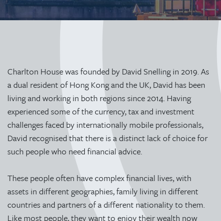
Charlton House was founded by David Snelling in 2019. As
a dual resident of Hong Kong and the UK, David has been
living and working in both regions since 2014. Having
experienced some of the currency, tax and investment
challenges faced by internationally mobile professionals,
David recognised that there is a distinct lack of choice for
such people who need financial advice.
These people often have complex financial lives, with
assets in different geographies, family living in different
countries and partners of a different nationality to them.
Like most people, they want to enjoy their wealth now