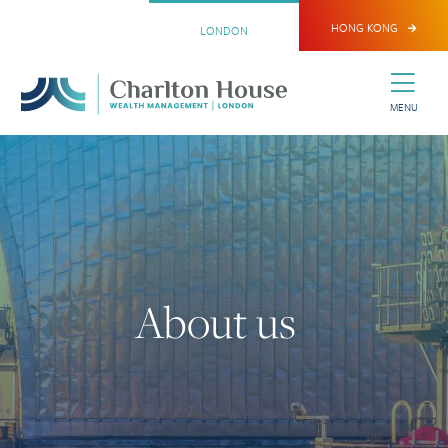
HONG KONG
LONDON
MENU
About us