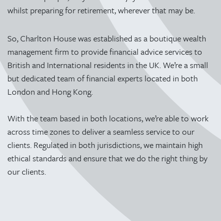
whilst preparing for retirement, wherever that may be.
So, Charlton House was established as a boutique wealth
management firm to provide financial advice services to
British and International residents in the UK. We’re a small
but dedicated team of financial experts located in both
London and Hong Kong.
With the team based in both locations, we’re able to work
across time zones to deliver a seamless service to our
clients. Regulated in both jurisdictions, we maintain high
ethical standards and ensure that we do the right thing by
our clients.