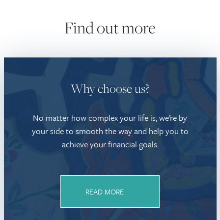
Find out more
Why choose us?
No matter how complex your life is, we’re by
your side to smooth the way and help you to
achieve your financial goals.
READ MORE