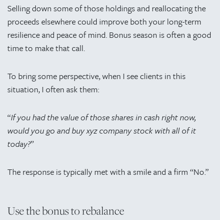
Selling down some of those holdings and reallocating the
proceeds elsewhere could improve both your long-term
resilience and peace of mind. Bonus season is often a good
time to make that call.
To bring some perspective, when I see clients in this
situation, I often ask them:
“
If you had the value of those shares in cash right now,
would you go and buy xyz company stock with all of it
today?
”
The response is typically met with a smile and a firm “No.”
Use the bonus to rebalance