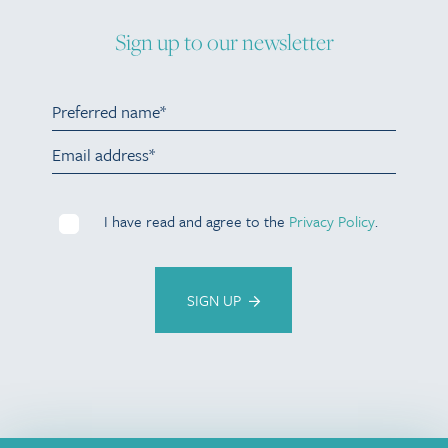
Sign up to our newsletter
I have read and agree to the
Privacy Policy
.
SIGN UP