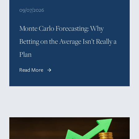
09/07/2026
Monte Carlo Forecasting: Why
Betting on the Average Isn’t Really a
Plan
Read More