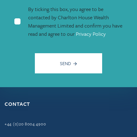
By ticking this box, you agree to be
contacted by Charlton House Wealth
Management Limited and confirm you have
read and agree to our
Privacy Policy
SEND
CONTACT
+44 (0)20 8004 4900