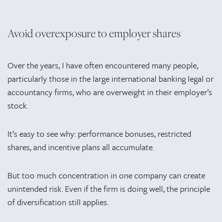
Avoid overexposure to employer shares
Over the years, I have often encountered many people,
particularly those in the large international banking legal or
accountancy firms, who are overweight in their employer’s
stock.
It’s easy to see why: performance bonuses, restricted
shares, and incentive plans all accumulate.
But too much concentration in one company can create
unintended risk. Even if the firm is doing well, the principle
of diversification still applies.