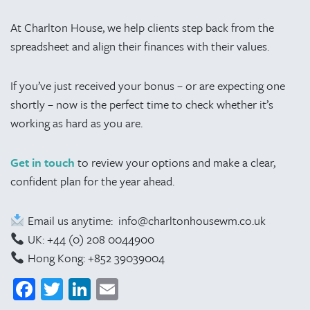
At Charlton House, we help clients step back from the
spreadsheet and align their finances with their values.
If you’ve just received your bonus – or are expecting one
shortly – now is the perfect time to check whether it’s
working as hard as you are.
Get in touch
to review your options and make a clear,
confident plan for the year ahead.
Email us anytime: info@charltonhousewm.co.uk
UK: +44 (0) 208 0044900
Hong Kong: +852 39039004
Facebook
Twitter
LinkedIn
Email