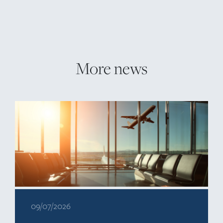
More news
09/07/2026