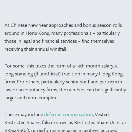
As Chinese New Year approaches and bonus season rolls
around in Hong Kong, many professionals – particularly
those in legal and financial services – find themselves
receiving their annual windfall.
For some, this takes the form of a 13th-month salary, a
long-standing (if unofficial) tradition in many Hong Kong
firms. For others, particularly senior staff and partners in
law or accountancy firms, the numbers can be significantly
larger and more complex.
These may include
deferred compensation
, Vested
Restricted Shares (also known as Restricted Share Units or
VRSs/RSUs), or performance-based incentives accrued