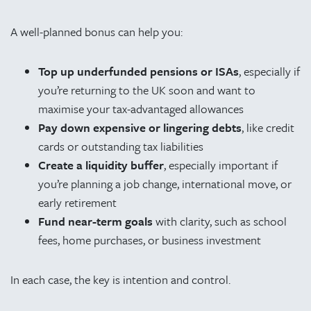
A well-planned bonus can help you:
Top up underfunded pensions or ISAs
, especially if
you’re returning to the UK soon and want to
maximise your tax-advantaged allowances
Pay down expensive or lingering debts
, like credit
cards or outstanding tax liabilities
Create a liquidity buffer
, especially important if
you’re planning a job change, international move, or
early retirement
Fund near-term goals
with clarity, such as school
fees, home purchases, or business investment
In each case, the key is intention and control.