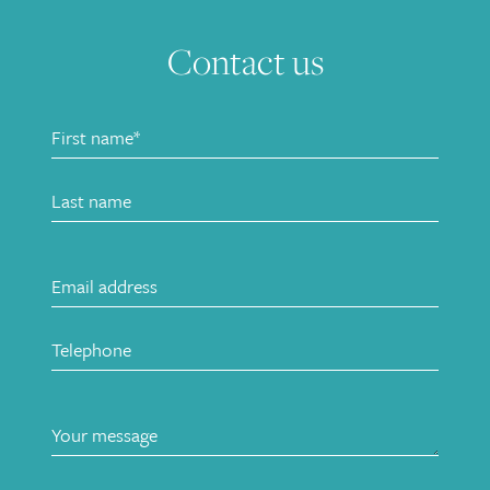
Contact us