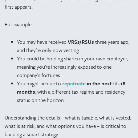
first appears.
For example:
You may have received
VRSs/RSUs
three years ago,
and they’re only now vesting.
You could be holding shares in your own employer,
meaning you’re increasingly exposed to one
company’s fortunes.
You might be due to
repatriate
in the next 12–18
months
, with a different tax regime and residency
status on the horizon.
Understanding the details – what is taxable, what is vested,
what is at risk, and what options you have – is critical to
building a smart strategy.