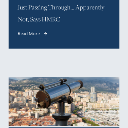
Just Passing Through… Apparently
Not, Says HMRC
Read More