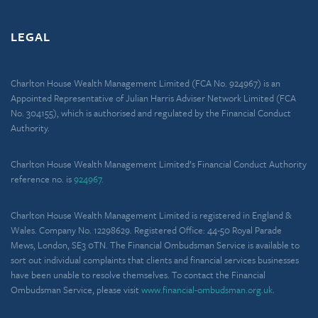
LEGAL
Charlton House Wealth Management Limited (FCA No. 924967) is an
Appointed Representative of Julian Harris Adviser Network Limited (FCA
No. 304155), which is authorised and regulated by the Financial Conduct
Authority.
Charlton House Wealth Management Limited’s Financial Conduct Authority
reference no. is
924967.
Charlton House Wealth Management Limited is registered in England &
Wales. Company No. 12298629. Registered Office: 44-50 Royal Parade
Mews, London, SE3 0TN. The Financial Ombudsman Service is available to
sort out individual complaints that clients and financial services businesses
have been unable to resolve themselves. To contact the Financial
Ombudsman Service, please visit
www.financial-ombudsman.org.uk
.