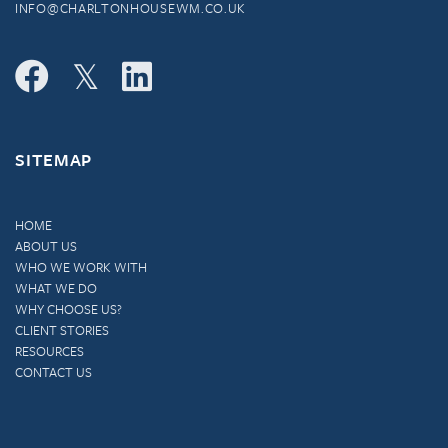
INFO@CHARLTONHOUSEWM.CO.UK
SITEMAP
HOME
ABOUT US
WHO WE WORK WITH
WHAT WE DO
WHY CHOOSE US?
CLIENT STORIES
RESOURCES
CONTACT US