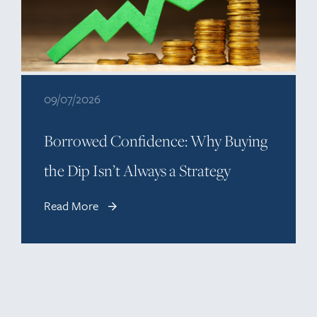
09/07/2026
Borrowed Confidence: Why Buying
the Dip Isn’t Always a Strategy
Read More