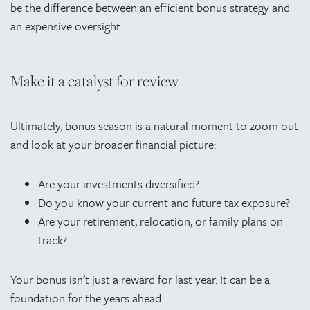
be the difference between an efficient bonus strategy and
an expensive oversight.
Make it a catalyst for review
Ultimately, bonus season is a natural moment to zoom out
and look at your broader financial picture:
Are your investments diversified?
Do you know your current and future tax exposure?
Are your retirement, relocation, or family plans on
track?
Your bonus isn’t just a reward for last year. It can be a
foundation for the years ahead.