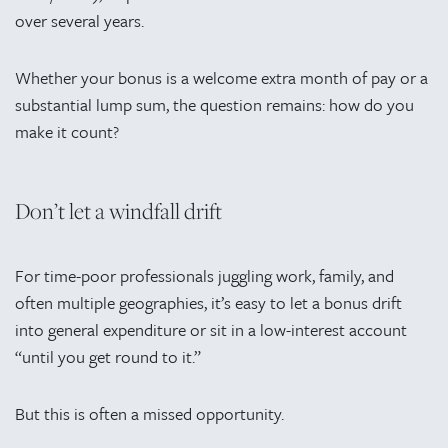
over several years.
Whether your bonus is a welcome extra month of pay or a
substantial lump sum, the question remains: how do you
make it count?
Don’t let a windfall drift
For time-poor professionals juggling work, family, and
often multiple geographies, it’s easy to let a bonus drift
into general expenditure or sit in a low-interest account
“until you get round to it.”
But this is often a missed opportunity.