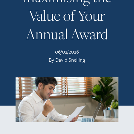
Value of Your
Annual Award
06/02/2026
By David Snelling