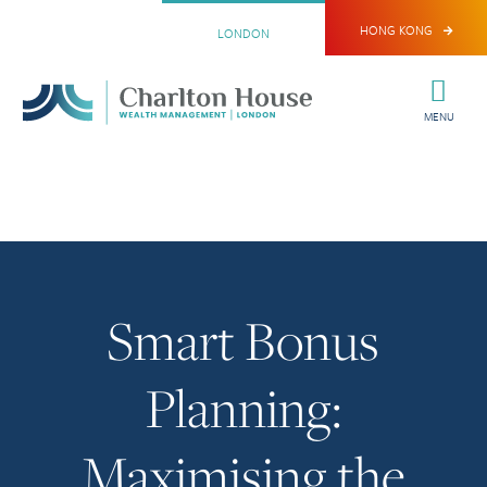
HONG KONG
LONDON
MENU
Smart Bonus
Planning:
Maximising the