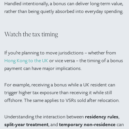
Handled intentionally, a bonus can deliver long-term value,
rather than being quietly absorbed into everyday spending.
Watch the tax timing
If you’re planning to move jurisdictions – whether from
Hong Kong to the UK
or vice versa – the timing of a bonus
payment can have major implications.
For example, receiving a bonus while a UK resident can
trigger higher tax exposure than receiving it while still
offshore. The same applies to VSRs sold after relocation.
Understanding the interaction between
residency rules
,
split-year treatment
, and
temporary non-residence
can