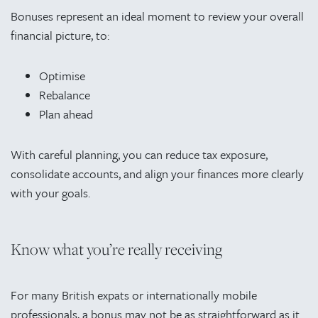
Bonuses represent an ideal moment to review your overall
financial picture, to:
Optimise
Rebalance
Plan ahead
With careful planning, you can reduce tax exposure,
consolidate accounts, and align your finances more clearly
with your goals.
Know what you’re really receiving
For many British expats or internationally mobile
professionals, a bonus may not be as straightforward as it