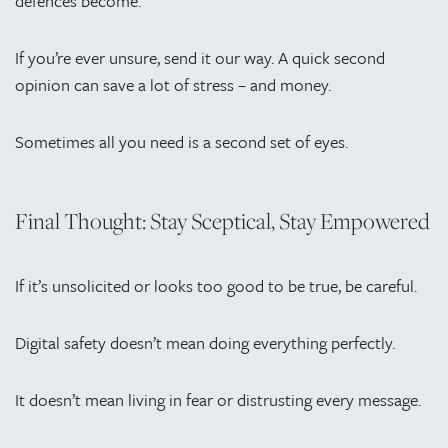
defences become.
If you’re ever unsure, send it our way. A quick second
opinion can save a lot of stress – and money.
Sometimes all you need is a second set of eyes.
Final Thought: Stay Sceptical, Stay Empowered
If it’s unsolicited or looks too good to be true, be careful.
Digital safety doesn’t mean doing everything perfectly.
It doesn’t mean living in fear or distrusting every message.