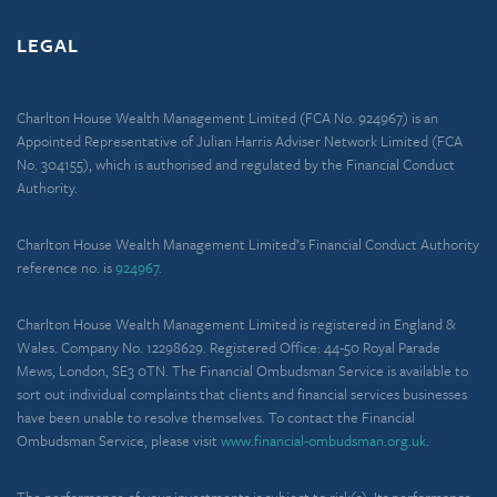
LEGAL
Charlton House Wealth Management Limited (FCA No. 924967) is an
Appointed Representative of Julian Harris Adviser Network Limited (FCA
No. 304155), which is authorised and regulated by the Financial Conduct
Authority.
Charlton House Wealth Management Limited’s Financial Conduct Authority
reference no. is
924967.
Charlton House Wealth Management Limited is registered in England &
Wales. Company No. 12298629. Registered Office: 44-50 Royal Parade
Mews, London, SE3 0TN. The Financial Ombudsman Service is available to
sort out individual complaints that clients and financial services businesses
have been unable to resolve themselves. To contact the Financial
Ombudsman Service, please visit
www.financial-ombudsman.org.uk
.
The performance of your investments is subject to risk(s). Its performance