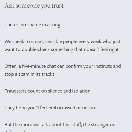
Ask someone you trust
There’s no shame in asking.
We speak to smart, sensible people every week who just
want to double-check something that doesn’t feel right.
Often, a five-minute chat can confirm your instincts and
stop a scam in its tracks.
Fraudsters count on silence and isolation.
They hope you’ll feel embarrassed or unsure.
But the more we talk about this stuff, the stronger our