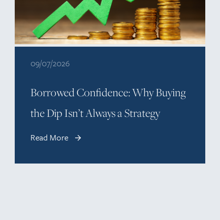
09/07/2026
Borrowed Confidence: Why Buying
the Dip Isn’t Always a Strategy
Read More