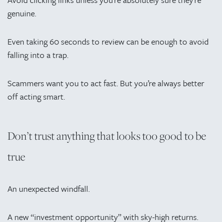
genuine.
Even taking 60 seconds to review can be enough to avoid
falling into a trap.
Scammers want you to act fast. But you’re always better
off acting smart.
Don’t trust anything that looks too good to be
true
An unexpected windfall.
A new “investment opportunity” with sky-high returns.