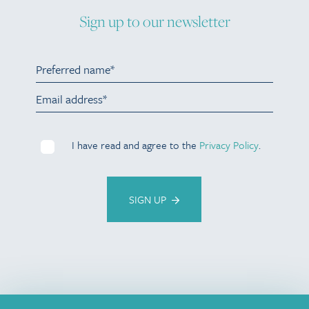
Sign up to our newsletter
I have read and agree to the
Privacy Policy
.
SIGN UP