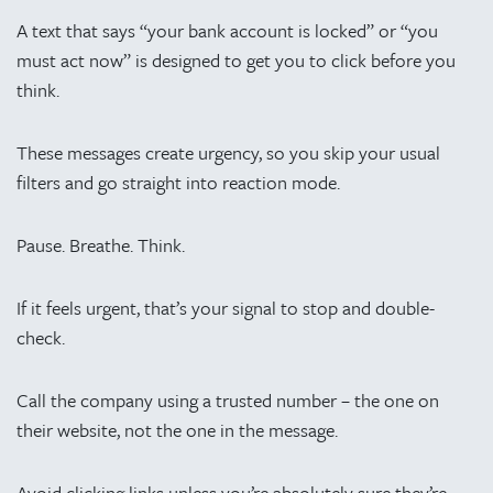
A text that says “your bank account is locked” or “you
must act now” is designed to get you to click before you
think.
These messages create urgency, so you skip your usual
filters and go straight into reaction mode.
Pause. Breathe. Think.
If it feels urgent, that’s your signal to stop and double-
check.
Call the company using a trusted number – the one on
their website, not the one in the message.
Avoid clicking links unless you’re absolutely sure they’re