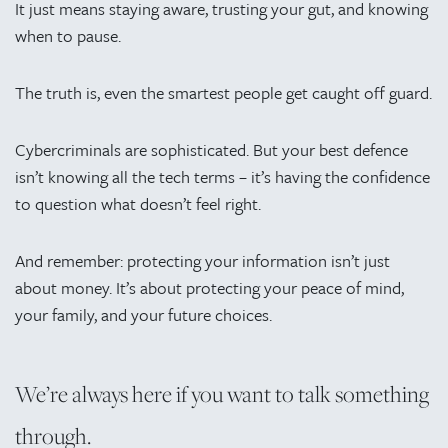
It just means staying aware, trusting your gut, and knowing
when to pause.
The truth is, even the smartest people get caught off guard.
Cybercriminals are sophisticated. But your best defence
isn’t knowing all the tech terms – it’s having the confidence
to question what doesn’t feel right.
And remember: protecting your information isn’t just
about money. It’s about protecting your peace of mind,
your family, and your future choices.
We’re always here if you want to talk something
through.