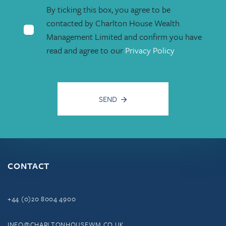
By ticking this box, you agree to be
contacted by Charlton House Wealth
Management Limited and confirm you have
read and agree to our
Privacy Policy
SEND
CONTACT
+44 (0)20 8004 4900
INFO@CHARLTONHOUSEWM.CO.UK