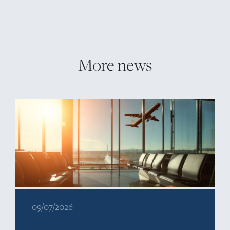
More news
09/07/2026