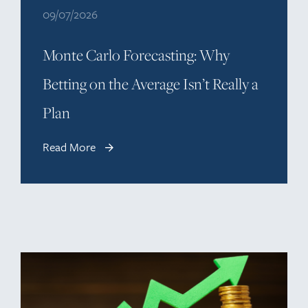
09/07/2026
Monte Carlo Forecasting: Why
Betting on the Average Isn’t Really a
Plan
Read More