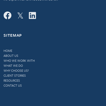
SITEMAP
HOME
ABOUT US
WHO WE WORK WITH
WHAT WE DO
WHY CHOOSE US?
CLIENT STORIES
RESOURCES
CONTACT US