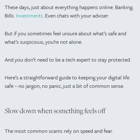
These days, just about everything happens online. Banking.
Bills.
Investments
. Even chats with your adviser.
But if you sometimes feel unsure about what’s safe and
what’s suspicious, you’re not alone.
And you don’t need to be a tech expert to stay protected.
Here’s a straightforward guide to keeping your digital life
safe – no jargon, no panic, just a bit of common sense.
Slow down when something feels off
The most common scams rely on speed and fear.