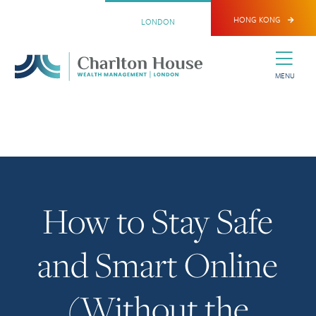
HONG KONG
LONDON
MENU
How to Stay Safe
and Smart Online
(Without the