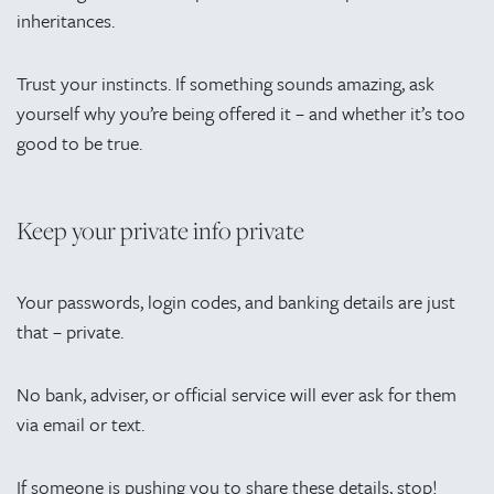
inheritances.
Trust your instincts. If something sounds amazing, ask
yourself why you’re being offered it – and whether it’s too
good to be true.
Keep your private info private
Your passwords, login codes, and banking details are just
that – private.
No bank, adviser, or official service will ever ask for them
via email or text.
If someone is pushing you to share these details, stop!