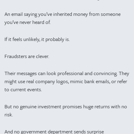
An email saying you’ve inherited money from someone
you’ve never heard of.
If it feels unlikely, it probably is.
Fraudsters are clever.
Their messages can look professional and convincing. They
might use real company logos, mimic bank emails, or refer
to current events.
But no genuine investment promises huge returns with no
risk.
And no government department sends surprise