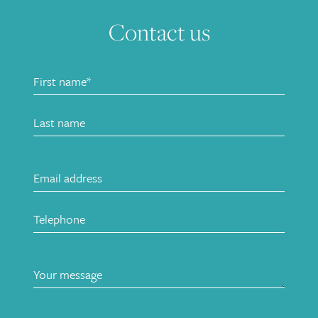
Contact us