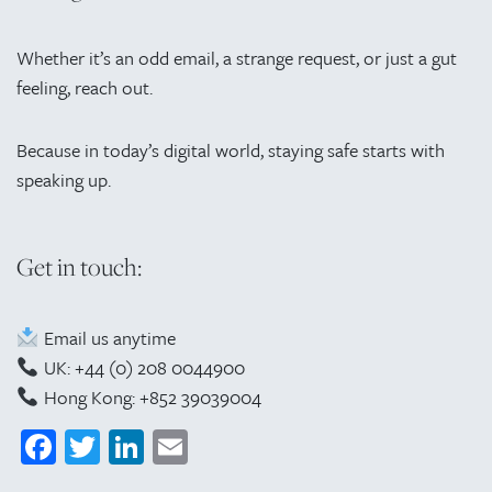
Whether it’s an odd email, a strange request, or just a gut
feeling, reach out.
Because in today’s digital world, staying safe starts with
speaking up.
Get in touch:
Email us anytime
UK: +44 (0) 208 0044900
Hong Kong: +852 39039004
Facebook
Twitter
LinkedIn
Email