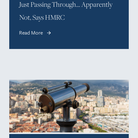
Just Passing Through… Apparently
Not, Says HMRC
Read More