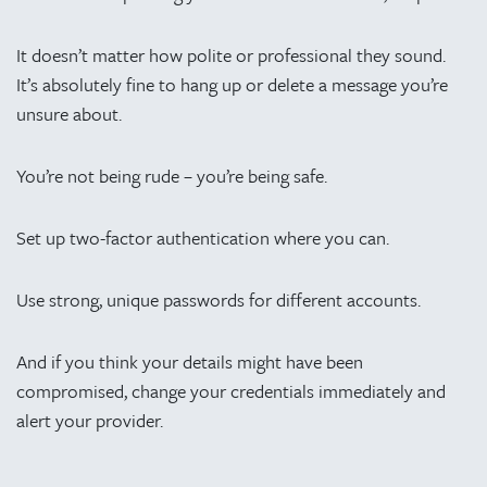
It doesn’t matter how polite or professional they sound.
It’s absolutely fine to hang up or delete a message you’re
unsure about.
You’re not being rude – you’re being safe.
Set up two-factor authentication where you can.
Use strong, unique passwords for different accounts.
And if you think your details might have been
compromised, change your credentials immediately and
alert your provider.