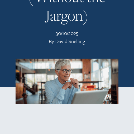
Jargon)
30/10/2025
By David Snelling