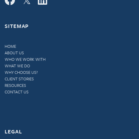
SITEMAP
HOME
ABOUT US
WHO WE WORK WITH
WHAT WE DO
WHY CHOOSE US?
CLIENT STORIES
RESOURCES
CONTACT US
LEGAL