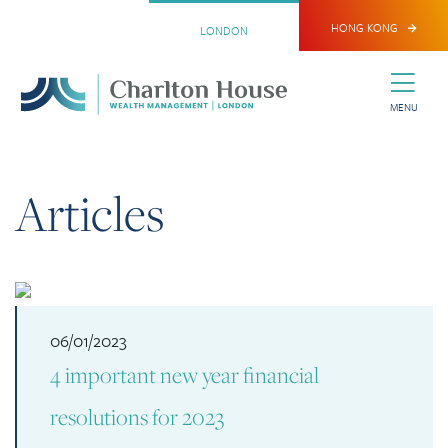
HONG KONG
LONDON
MENU
Articles
06/01/2023
4 important new year financial
resolutions for 2023