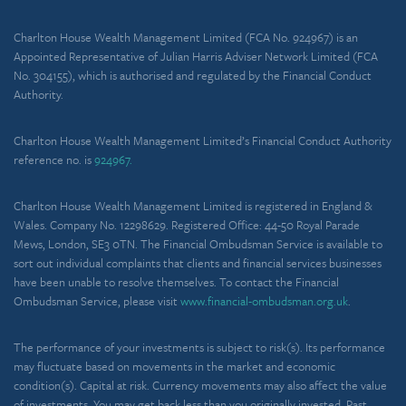
Charlton House Wealth Management Limited (FCA No. 924967) is an
Appointed Representative of Julian Harris Adviser Network Limited (FCA
No. 304155), which is authorised and regulated by the Financial Conduct
Authority.
Charlton House Wealth Management Limited’s Financial Conduct Authority
reference no. is
924967.
Charlton House Wealth Management Limited is registered in England &
Wales. Company No. 12298629. Registered Office: 44-50 Royal Parade
Mews, London, SE3 0TN. The Financial Ombudsman Service is available to
sort out individual complaints that clients and financial services businesses
have been unable to resolve themselves. To contact the Financial
Ombudsman Service, please visit
www.financial-ombudsman.org.uk
.
The performance of your investments is subject to risk(s). Its performance
may fluctuate based on movements in the market and economic
condition(s). Capital at risk. Currency movements may also affect the value
of investments. You may get back less than you originally invested. Past