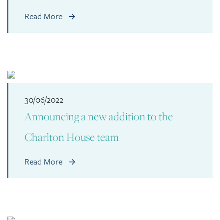
Read More
30/06/2022
Announcing a new addition to the
Charlton House team
Read More