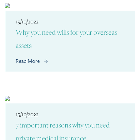
15/10/2022
Why you need wills for your overseas
assets
Read More
15/10/2022
7 important reasons why you need
private medical insurance