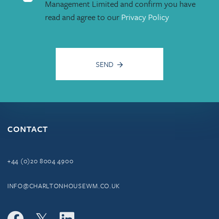
Management Limited and confirm you have
read and agree to our
Privacy Policy
SEND
CONTACT
+44 (0)20 8004 4900
INFO@CHARLTONHOUSEWM.CO.UK