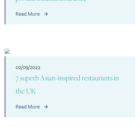
Read More
02/09/2022
7 superb Asian-inspired restaurants in
the UK
Read More