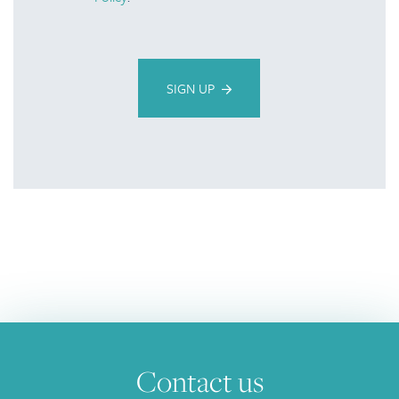
SIGN UP
Contact us