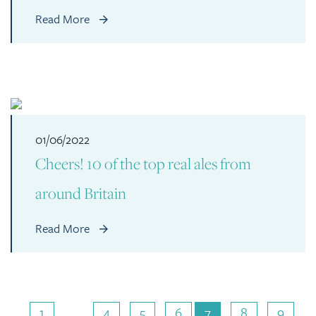
Read More
01/06/2022
Cheers! 10 of the top real ales from
around Britain
Read More
1
…
4
5
6
7
8
9