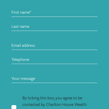
By ticking this box, you agree to be
contacted by Charlton House Wealth