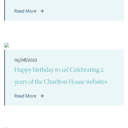
Read More
05/08/2022
Happy birthday to us! Celebrating 2
years of the Charlton House websites
Read More