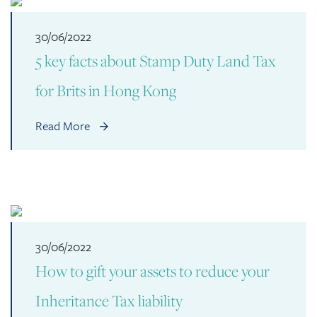
30/06/2022
5 key facts about Stamp Duty Land Tax
for Brits in Hong Kong
Read More
30/06/2022
How to gift your assets to reduce your
Inheritance Tax liability