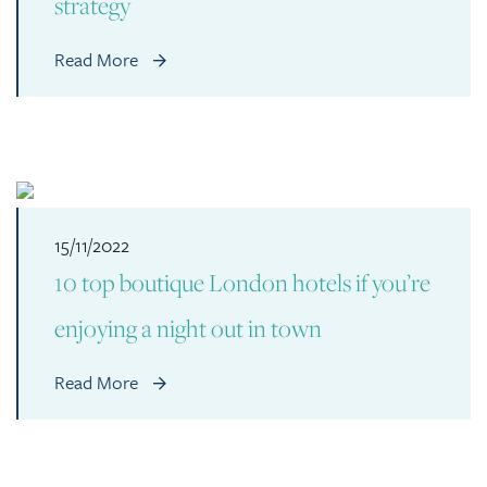
strategy
Read More
15/11/2022
10 top boutique London hotels if you’re
enjoying a night out in town
Read More