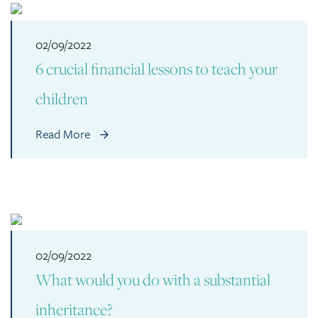
02/09/2022
6 crucial financial lessons to teach your
children
Read More
02/09/2022
What would you do with a substantial
inheritance?