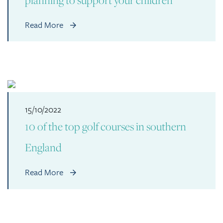
Read More
15/10/2022
10 of the top golf courses in southern
England
Read More