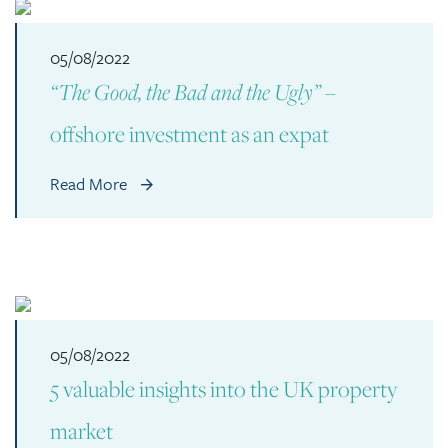
05/08/2022
“The Good, the Bad and the Ugly”
–
offshore investment as an expat
Read More
05/08/2022
5 valuable insights into the UK property
market