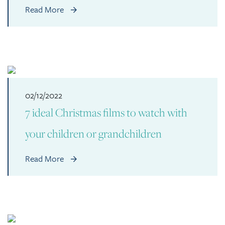
Read More
02/12/2022
7 ideal Christmas films to watch with
your children or grandchildren
Read More