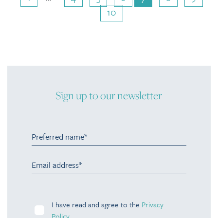
10
Sign up to our newsletter
I have read and agree to the
Privacy
Policy
.