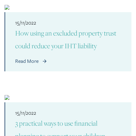
15/11/2022
How using an excluded property trust
could reduce your IHT liability
Read More
15/11/2022
3 practical ways to use financial
planning to support your children