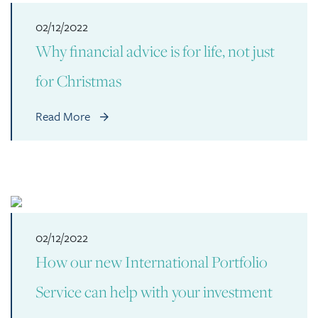
02/12/2022
Why financial advice is for life, not just
for Christmas
Read More
02/12/2022
How our new International Portfolio
Service can help with your investment